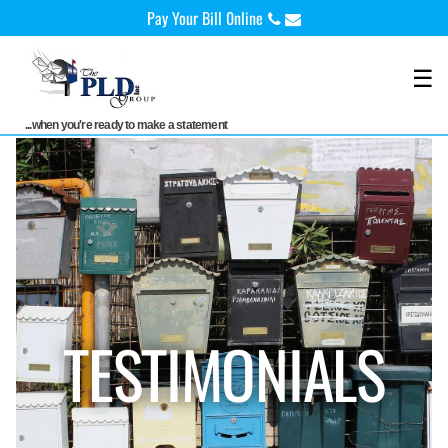
Skip
Pay Your Bill 0nline
to
content
☰
...when you're ready to make a statement
TESTIMONIALS