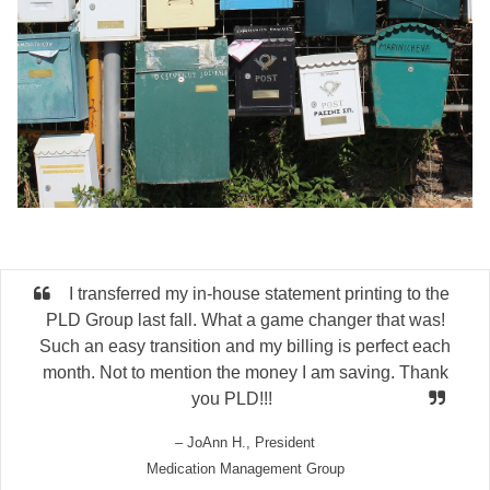
I transferred my in-house statement printing to the
PLD Group last fall. What a game changer that was!
Such an easy transition and my billing is perfect each
month. Not to mention the money I am saving. Thank
you PLD!!!
– JoAnn H., President
Medication Management Group