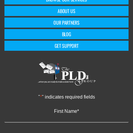
ABOUT US
OUR PARTNERS
BLOG
GET SUPPORT
"
*
" indicates required fields
First Name
*