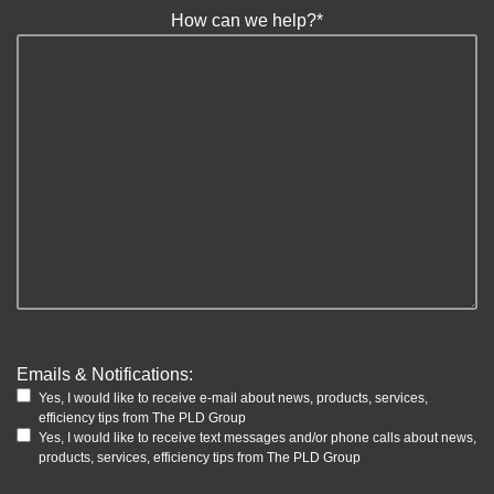
How can we help?
*
Emails & Notifications:
Yes, I would like to receive e-mail about news, products, services,
efficiency tips from The PLD Group
Yes, I would like to receive text messages and/or phone calls about news,
products, services, efficiency tips from The PLD Group