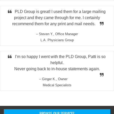
PLD Group is great! I used them for a large mailing
project and they came through for me. I certainly
recommend them for any print and mail needs.
– Steven Y., Office Manager
L.A. Physicians Group
I’m so happy I went with the PLD Group, Patti is so
helpful.
Never going back to in-house statements again.
– Ginger K., Owner
Medical Specialists
BROWSE OUR SERVICES