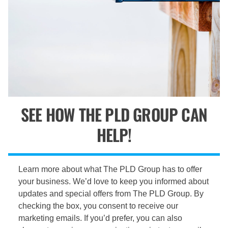
SEE HOW THE PLD GROUP CAN
HELP!
Learn more about what The PLD Group has to offer
your business. We’d love to keep you informed about
updates and special offers from The PLD Group. By
checking the box, you consent to receive our
marketing emails. If you’d prefer, you can also