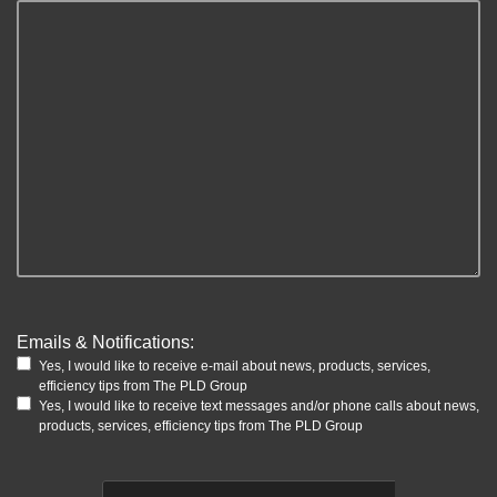
Emails & Notifications:
Yes, I would like to receive e-mail about news, products, services,
efficiency tips from The PLD Group
Yes, I would like to receive text messages and/or phone calls about news,
products, services, efficiency tips from The PLD Group
CAPTCHA