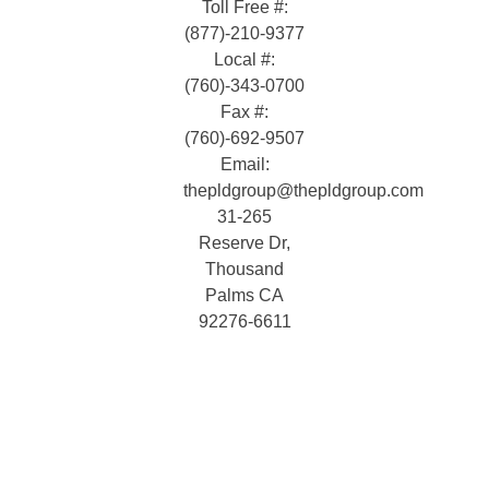
Toll Free #:
(877)-210-9377
Local #:
(760)-343-0700
Fax #:
(760)-692-9507
Email:
thepldgroup@thepldgroup.com
31-265
Reserve Dr,
Thousand
Palms CA
92276-6611