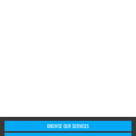
BROWSE OUR SERVICES