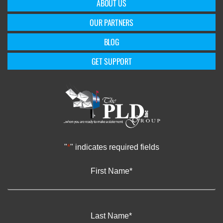
ABOUT US
OUR PARTNERS
BLOG
GET SUPPORT
"
*
" indicates required fields
First Name
*
Last Name
*