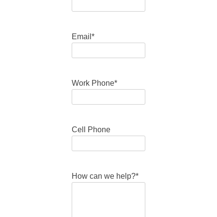
Email
*
Work Phone
*
Cell Phone
How can we help?
*