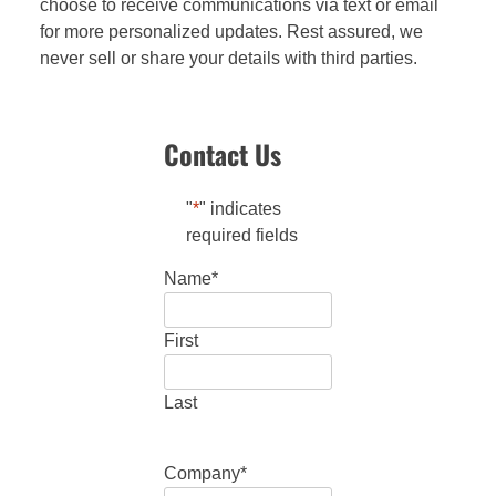
choose to receive communications via text or email
for more personalized updates. Rest assured, we
never sell or share your details with third parties.
Contact Us
"
*
" indicates
required fields
Name
*
First
Last
Company
*