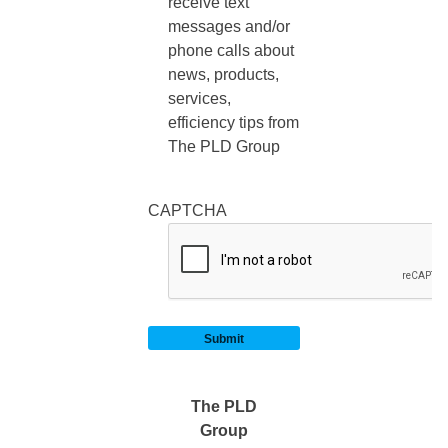
receive text
messages and/or
phone calls about
news, products,
services,
efficiency tips from
The PLD Group
CAPTCHA
The PLD
Group