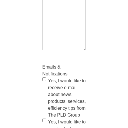
Emails &
Notifications:
Yes, I would like to
receive e-mail
about news,
products, services,
efficiency tips from
The PLD Group
Yes, I would like to