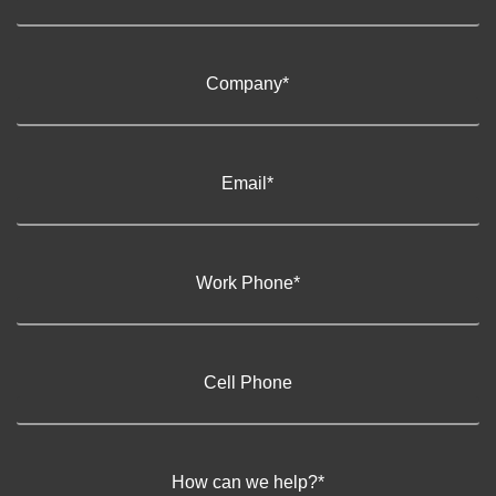
Company
*
Email
*
Work Phone
*
Cell Phone
How can we help?
*