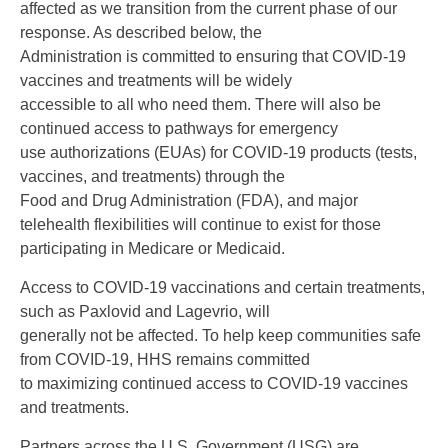
affected as we transition from the current phase of our
response. As described below, the
Administration is committed to ensuring that COVID-19
vaccines and treatments will be widely
accessible to all who need them. There will also be
continued access to pathways for emergency
use authorizations (EUAs) for COVID-19 products (tests,
vaccines, and treatments) through the
Food and Drug Administration (FDA), and major
telehealth flexibilities will continue to exist for those
participating in Medicare or Medicaid.
Access to COVID-19 vaccinations and certain treatments,
such as Paxlovid and Lagevrio, will
generally not be affected. To help keep communities safe
from COVID-19, HHS remains committed
to maximizing continued access to COVID-19 vaccines
and treatments.
Partners across the U.S. Government (USG) are