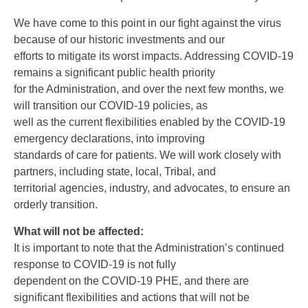
We have come to this point in our fight against the virus
because of our historic investments and our
efforts to mitigate its worst impacts. Addressing COVID-19
remains a significant public health priority
for the Administration, and over the next few months, we
will transition our COVID-19 policies, as
well as the current flexibilities enabled by the COVID-19
emergency declarations, into improving
standards of care for patients. We will work closely with
partners, including state, local, Tribal, and
territorial agencies, industry, and advocates, to ensure an
orderly transition.
What will not be affected:
It is important to note that the Administration’s continued
response to COVID-19 is not fully
dependent on the COVID-19 PHE, and there are
significant flexibilities and actions that will not be