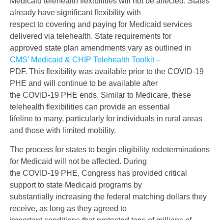
Medicaid telehealth flexibilities will not be affected. States
already have significant flexibility with
respect to covering and paying for Medicaid services
delivered via telehealth. State requirements for
approved state plan amendments vary as outlined in
CMS’ Medicaid & CHIP Telehealth Toolkit –
PDF. This flexibility was available prior to the COVID-19
PHE and will continue to be available after
the COVID-19 PHE ends. Similar to Medicare, these
telehealth flexibilities can provide an essential
lifeline to many, particularly for individuals in rural areas
and those with limited mobility.
The process for states to begin eligibility redeterminations
for Medicaid will not be affected. During
the COVID-19 PHE, Congress has provided critical
support to state Medicaid programs by
substantially increasing the federal matching dollars they
receive, as long as they agreed to