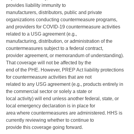
provides liability immunity to
manufacturers, distributors, public and private
organizations conducting countermeasure programs,
and providers for COVID-19 countermeasure activities
related to a USG agreement (e.g.,
manufacturing, distribution, or administration of the
countermeasures subject to a federal contract,
provider agreement, or memorandum of understanding).
That coverage will not be affected by the
end of the PHE. However, PREP Act liability protections
for countermeasure activities that are not
related to any USG agreement (e.g., products entirely in
the commercial sector or solely a state or
local activity) will end unless another federal, state, or
local emergency declaration is in place for
area where countermeasures are administered. HHS is
currently reviewing whether to continue to
provide this coverage going forward.