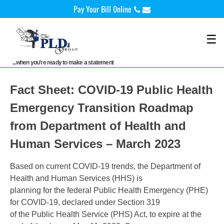
Skip
Pay Your Bill 0nline
to
content
☰
...when you're ready to make a statement
Fact Sheet: COVID-19 Public Health
Emergency Transition Roadmap
from Department of Health and
Human Services – March 2023
Based on current COVID-19 trends, the Department of
Health and Human Services (HHS) is
planning for the federal Public Health Emergency (PHE)
for COVID-19, declared under Section 319
of the Public Health Service (PHS) Act, to expire at the