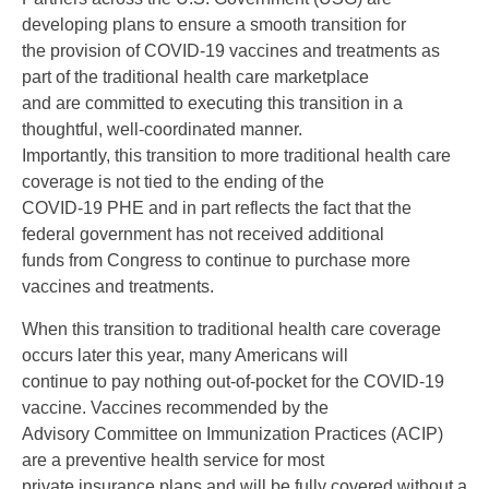
developing plans to ensure a smooth transition for
the provision of COVID-19 vaccines and treatments as
part of the traditional health care marketplace
and are committed to executing this transition in a
thoughtful, well-coordinated manner.
Importantly, this transition to more traditional health care
coverage is not tied to the ending of the
COVID-19 PHE and in part reflects the fact that the
federal government has not received additional
funds from Congress to continue to purchase more
vaccines and treatments.
When this transition to traditional health care coverage
occurs later this year, many Americans will
continue to pay nothing out-of-pocket for the COVID-19
vaccine. Vaccines recommended by the
Advisory Committee on Immunization Practices (ACIP)
are a preventive health service for most
private insurance plans and will be fully covered without a