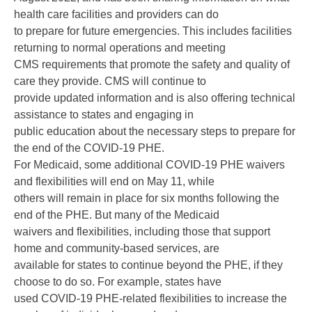
health care facilities and providers can do
to prepare for future emergencies. This includes facilities
returning to normal operations and meeting
CMS requirements that promote the safety and quality of
care they provide. CMS will continue to
provide updated information and is also offering technical
assistance to states and engaging in
public education about the necessary steps to prepare for
the end of the COVID-19 PHE.
For Medicaid, some additional COVID-19 PHE waivers
and flexibilities will end on May 11, while
others will remain in place for six months following the
end of the PHE. But many of the Medicaid
waivers and flexibilities, including those that support
home and community-based services, are
available for states to continue beyond the PHE, if they
choose to do so. For example, states have
used COVID-19 PHE-related flexibilities to increase the