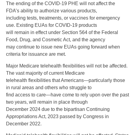
The ending of the COVID-19 PHE will not affect the
FDA’s ability to authorize various products,
including tests, treatments, or vaccines for emergency
use. Existing EUAs for COVID-19 products
will remain in effect under Section 564 of the Federal
Food, Drug, and Cosmetic Act, and the agency
may continue to issue new EUAs going forward when
criteria for issuance are met.
Major Medicare telehealth flexibilities will not be affected.
The vast majority of current Medicare
telehealth flexibilities that Americans—particularly those
in rural areas and others who struggle to
find access to care—have come to rely upon over the past
two years, will remain in place through
December 2024 due to the bipartisan Continuing
Appropriations Act, 2023 passed by Congress in
December 2022.