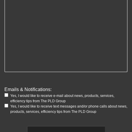
Emails & Notifications:
Yes, I would like to receive e-mail about news, products, services,
efficiency tips from The PLD Group
Yes, I would like to receive text messages and/or phone calls about news,
products, services, efficiency tips from The PLD Group
CAPTCHA