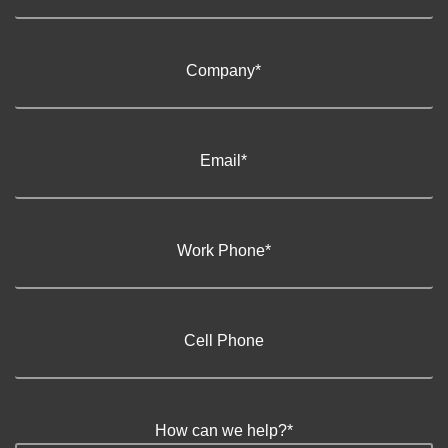
Company
*
Email
*
Work Phone
*
Cell Phone
How can we help?
*