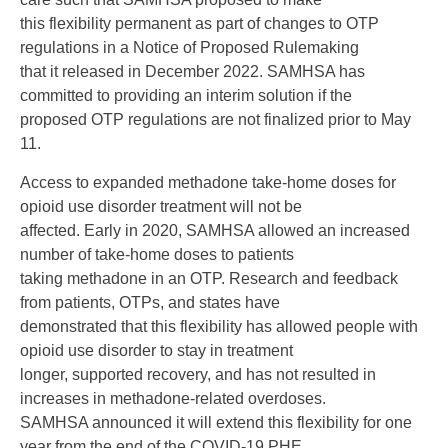
this flexibility permanent as part of changes to OTP
regulations in a Notice of Proposed Rulemaking
that it released in December 2022. SAMHSA has
committed to providing an interim solution if the
proposed OTP regulations are not finalized prior to May
11.
Access to expanded methadone take-home doses for
opioid use disorder treatment will not be
affected. Early in 2020, SAMHSA allowed an increased
number of take-home doses to patients
taking methadone in an OTP. Research and feedback
from patients, OTPs, and states have
demonstrated that this flexibility has allowed people with
opioid use disorder to stay in treatment
longer, supported recovery, and has not resulted in
increases in methadone-related overdoses.
SAMHSA announced it will extend this flexibility for one
year from the end of the COVID-19 PHE,