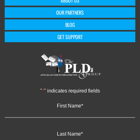
ABOUT US
OUR PARTNERS
BLOG
GET SUPPORT
"
*
" indicates required fields
First Name
*
Last Name
*