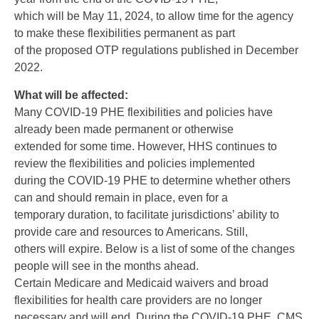
which will be May 11, 2024, to allow time for the agency
to make these flexibilities permanent as part
of the proposed OTP regulations published in December
2022.
What will be affected:
Many COVID-19 PHE flexibilities and policies have
already been made permanent or otherwise
extended for some time. However, HHS continues to
review the flexibilities and policies implemented
during the COVID-19 PHE to determine whether others
can and should remain in place, even for a
temporary duration, to facilitate jurisdictions’ ability to
provide care and resources to Americans. Still,
others will expire. Below is a list of some of the changes
people will see in the months ahead.
Certain Medicare and Medicaid waivers and broad
flexibilities for health care providers are no longer
necessary and will end. During the COVID-19 PHE, CMS