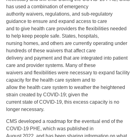
has used a combination of emergency
authority waivers, regulations, and sub-regulatory
guidance to ensure and expand access to care
and to give health care providers the flexibilities needed
to help keep people safe. States, hospitals,
nursing homes, and others are currently operating under
hundreds of these waivers that affect care
delivery and payment and that are integrated into patient
care and provider systems. Many of these
waivers and flexibilities were necessary to expand facility
capacity for the health care system and to
allow the health care system to weather the heightened
strain created by COVID-19; given the
current state of COVID-19, this excess capacity is no
longer necessary.
CMS developed a roadmap for the eventual end of the
COVID-19 PHE, which was published in
August 2022, and has been sharing information on what