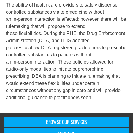
The ability of health care providers to safely dispense
controlled substances via telemedicine without
an in-person interaction is affected; however, there will be
rulemaking that will propose to extend
these flexibilities. During the PHE, the Drug Enforcement
Administration (DEA) and HHS adopted
policies to allow DEA-registered practitioners to prescribe
controlled substances to patients without
an in-person interaction. These policies allowed for
audio-only modalities to initiate buprenorphine
prescribing. DEA is planning to initiate rulemaking that
would extend these flexibilities under certain
circumstances without any gap in care and will provide
additional guidance to practitioners soon.
BROWSE OUR SERVICES