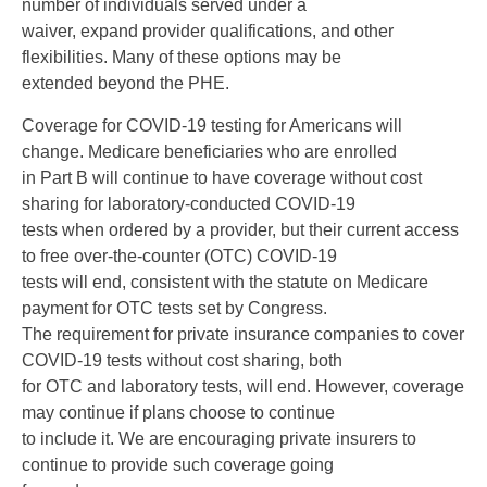
number of individuals served under a
waiver, expand provider qualifications, and other
flexibilities. Many of these options may be
extended beyond the PHE.
Coverage for COVID-19 testing for Americans will
change. Medicare beneficiaries who are enrolled
in Part B will continue to have coverage without cost
sharing for laboratory-conducted COVID-19
tests when ordered by a provider, but their current access
to free over-the-counter (OTC) COVID-19
tests will end, consistent with the statute on Medicare
payment for OTC tests set by Congress.
The requirement for private insurance companies to cover
COVID-19 tests without cost sharing, both
for OTC and laboratory tests, will end. However, coverage
may continue if plans choose to continue
to include it. We are encouraging private insurers to
continue to provide such coverage going