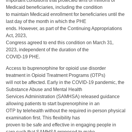
important conditions that protected tens of millions of
Medicaid beneficiaries, including the condition
to maintain Medicaid enrollment for beneficiaries until the
last day of the month in which the PHE
ends. However, as part of the Continuing Appropriations
Act, 2023,
Congress agreed to end this condition on March 31,
2023, independent of the duration of the
COVID-19 PHE.
Access to buprenorphine for opioid use disorder
treatment in Opioid Treatment Programs (OTPs)
will not be affected. Early in the COVID-19 pandemic, the
Substance Abuse and Mental Health
Services Administration (SAMHSA) released guidance
allowing patients to start buprenorphine in an
OTP by telehealth without the required in-person physical
examination first. This flexibility has
proven to be safe and effective in engaging people in
care such that SAMHSA proposed to make