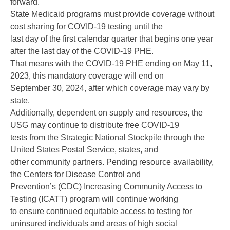
forward.
State Medicaid programs must provide coverage without
cost sharing for COVID-19 testing until the
last day of the first calendar quarter that begins one year
after the last day of the COVID-19 PHE.
That means with the COVID-19 PHE ending on May 11,
2023, this mandatory coverage will end on
September 30, 2024, after which coverage may vary by
state.
Additionally, dependent on supply and resources, the
USG may continue to distribute free COVID-19
tests from the Strategic National Stockpile through the
United States Postal Service, states, and
other community partners. Pending resource availability,
the Centers for Disease Control and
Prevention’s (CDC) Increasing Community Access to
Testing (ICATT) program will continue working
to ensure continued equitable access to testing for
uninsured individuals and areas of high social