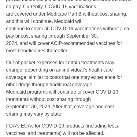
co-pay. Currently, COVID-19 vaccinations
are covered under Medicare Part B without cost sharing,
and this will continue. Medicaid will
continue to cover all COVID-19 vaccinations without a co-
pay or cost sharing through September 30,
2024, and will cover ACIP-recommended vaccines for
most beneficiaries thereafter.
Out-of-pocket expenses for certain treatments may
change, depending on an individual’s health care
coverage, similar to costs that one may experience for
other drugs through traditional coverage.
Medicaid programs will continue to cover COVID-19
treatments without cost sharing through
September 30, 2024. After that, coverage and cost
sharing may vary by state.
FDA’s EUAs for COVID-19 products (including tests,
vaccines, and treatments) will not be affected.