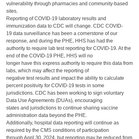
vulnerability through pharmacies and community-based
sites.
Reporting of COVID-19 laboratory results and
immunization data to CDC will change. CDC COVID-
19 data surveillance has been a cornerstone of our
response, and during the PHE, HHS has had the
authority to require lab test reporting for COVID-19. At the
end of the COVID-19 PHE, HHS will no
longer have this express authority to require this data from
labs, which may affect the reporting of
negative test results and impact the ability to calculate
percent positivity for COVID-19 tests in some
jurisdictions. CDC has been working to sign voluntary
Data Use Agreements (DUAs), encouraging
states and jurisdictions to continue sharing vaccine
administration data beyond the PHE.
Additionally, hospital data reporting will continue as
required by the CMS conditions of participation
through April 30, 2024, but reporting may be reduced from