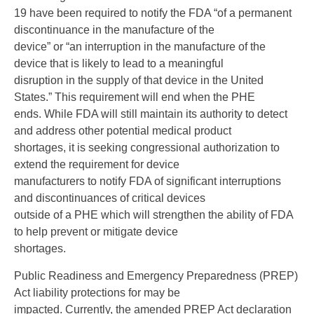
19 have been required to notify the FDA “of a permanent
discontinuance in the manufacture of the
device” or “an interruption in the manufacture of the
device that is likely to lead to a meaningful
disruption in the supply of that device in the United
States.” This requirement will end when the PHE
ends. While FDA will still maintain its authority to detect
and address other potential medical product
shortages, it is seeking congressional authorization to
extend the requirement for device
manufacturers to notify FDA of significant interruptions
and discontinuances of critical devices
outside of a PHE which will strengthen the ability of FDA
to help prevent or mitigate device
shortages.
Public Readiness and Emergency Preparedness (PREP)
Act liability protections for may be
impacted. Currently, the amended PREP Act declaration