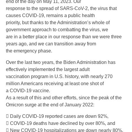
end of the day on May 11, 2023. Our
response to the spread of SARS-CoV-2, the virus that
causes COVID-19, remains a public health
priority, but thanks to the Administration’s whole of
government approach to combatting the virus, we
are in a better place in our response than we were three
years ago, and we can transition away from
the emergency phase.
Over the last two years, the Biden Administration has
effectively implemented the largest adult
vaccination program in U.S. history, with nearly 270
million Americans receiving at least one shot of
a COVID-19 vaccine.
As a result of this and other efforts, since the peak of the
Omicron surge at the end of January 2022:
 Daily COVID-19 reported cases are down 92%,
 COVID-19 deaths have declined by over 80%, and
 New COVID-19 hospitalizations are down nearly 80%.