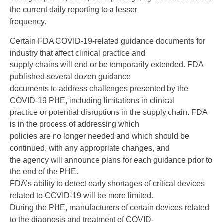
the current daily reporting to a lesser
frequency.
Certain FDA COVID-19-related guidance documents for
industry that affect clinical practice and
supply chains will end or be temporarily extended. FDA
published several dozen guidance
documents to address challenges presented by the
COVID-19 PHE, including limitations in clinical
practice or potential disruptions in the supply chain. FDA
is in the process of addressing which
policies are no longer needed and which should be
continued, with any appropriate changes, and
the agency will announce plans for each guidance prior to
the end of the PHE.
FDA’s ability to detect early shortages of critical devices
related to COVID-19 will be more limited.
During the PHE, manufacturers of certain devices related
to the diagnosis and treatment of COVID-