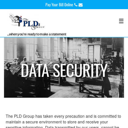
Skip
Pay Your Bill 0nline
to
content
☰
...when you're ready to make a statement
DATA SECURITY
The PLD Group has taken every precaution and is committed to
maintain a secure environment to store and receive your
sensitive information. Data transmitted by our users, cannot be