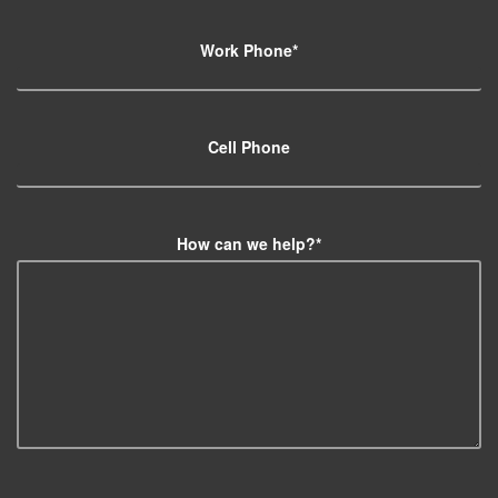
Work Phone
*
Cell Phone
How can we help?
*