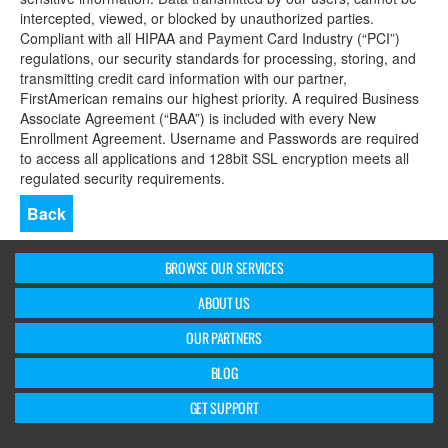
intercepted, viewed, or blocked by unauthorized parties.
Compliant with all HIPAA and Payment Card Industry (“PCI”)
regulations, our security standards for processing, storing, and
transmitting credit card information with our partner,
FirstAmerican remains our highest priority. A required Business
Associate Agreement (“BAA”) is included with every New
Enrollment Agreement. Username and Passwords are required
to access all applications and 128bit SSL encryption meets all
regulated security requirements.
Back
BROWSE OUR SERVICES
ABOUT US
OUR PARTNERS
BLOG
GET SUPPORT