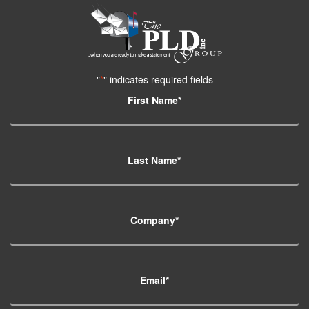
"
*
" indicates required fields
First Name
*
Last Name
*
Company
*
Email
*