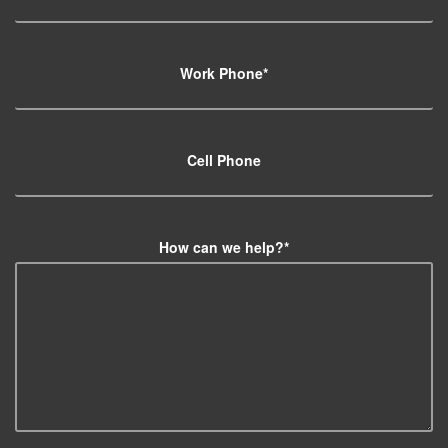
Work Phone
*
Cell Phone
How can we help?
*