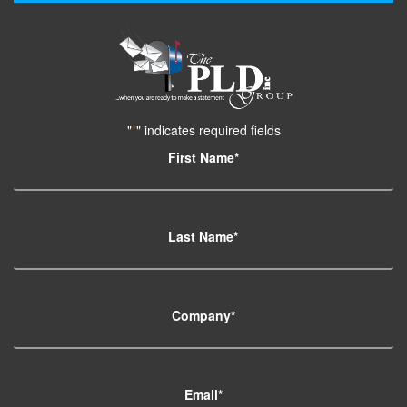
"
*
" indicates required fields
First Name
*
Last Name
*
Company
*
Email
*