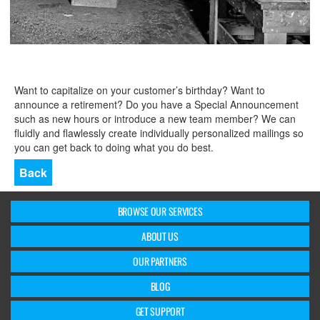
Want to capitalize on your customer’s birthday? Want to
announce a retirement? Do you have a Special Announcement
such as new hours or introduce a new team member? We can
fluidly and flawlessly create individually personalized mailings so
you can get back to doing what you do best.
Back
BROWSE OUR SERVICES
ABOUT US
OUR PARTNERS
BLOG
GET SUPPORT